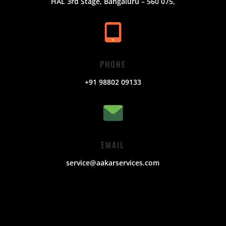
HAL 3rd Stage, Bangaluru – 560 075,
PHONE
+91 98802 09133
EMAIL
service@aakarservices.com