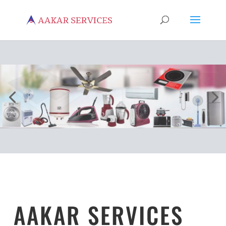
AAKAR SERVICES