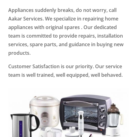
Appliances suddenly breaks, do not worry, call
Aakar Services. We specialize in repairing home
appliances with original spares . Our dedicated
team is committed to provide repairs, installation
services, spare parts, and guidance in buying new
products.
Customer Satisfaction is our priority. Our service
team is well trained, well equipped, well behaved.