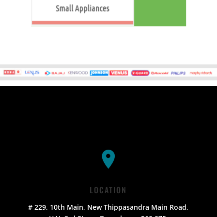
LOCATION
# 229, 10th Main, New Thippasandra Main Road,