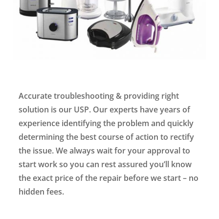
Accurate troubleshooting & providing right
solution is our USP. Our experts have years of
experience identifying the problem and quickly
determining the best course of action to rectify
the issue. We always wait for your approval to
start work so you can rest assured you’ll know
the exact price of the repair before we start – no
hidden fees.