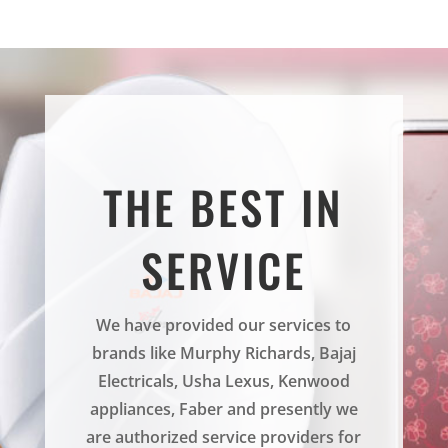
THE BEST IN
SERVICE
We have provided our services to
brands like Murphy Richards, Bajaj
Electricals, Usha Lexus, Kenwood
appliances, Faber and presently we
are authorized service providers for