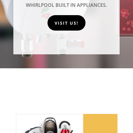
WHIRLPOOL BUILT IN APPLIANCES.
VISIT US!