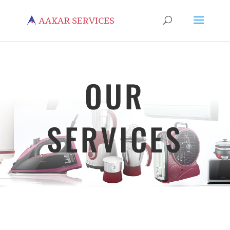
OUR
SERVICES