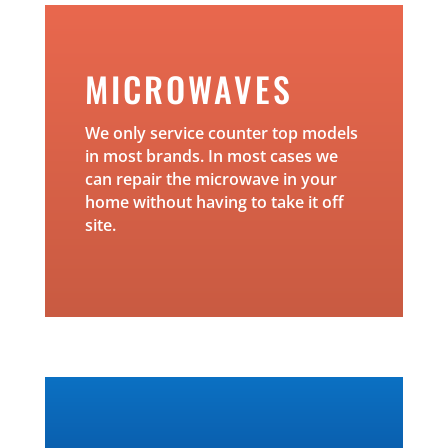
MICROWAVES
We only service counter top models
in most brands. In most cases we
can repair the microwave in your
home without having to take it off
site.