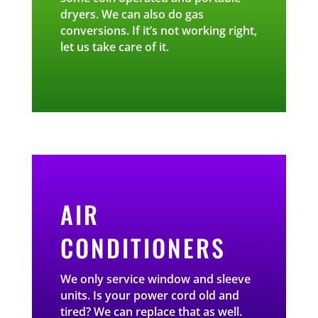
dryers. We can also do gas
conversions. If it’s not working right,
let us take care of it.
AIR
CONDITIONERS
We only service window and sleeve
units. Is your power cord old and
tired? We can replace that as well.