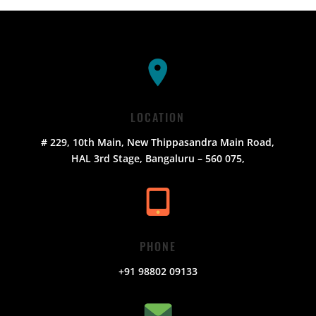
LOCATION
# 229, 10th Main, New Thippasandra Main Road,
HAL 3rd Stage, Bangaluru – 560 075,
PHONE
+91 98802 09133