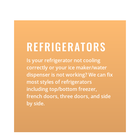
REFRIGERATORS
Is your refrigerator not cooling
correctly or your ice maker/water
dispenser is not working? We can fix
most styles of refrigerators
including top/bottom freezer,
french doors, three doors, and side
by side.