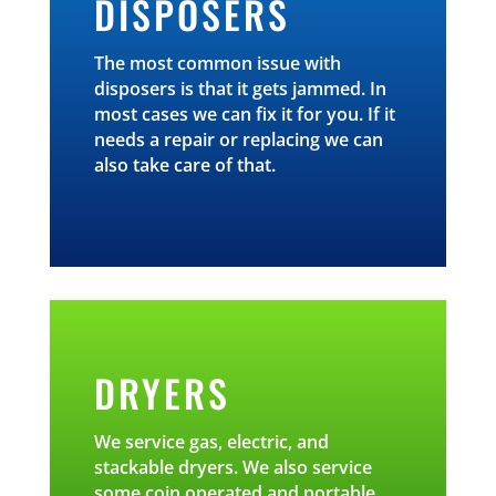
DISPOSERS
The most common issue with
disposers is that it gets jammed. In
most cases we can fix it for you. If it
needs a repair or replacing we can
also take care of that.
DRYERS
We service gas, electric, and
stackable dryers. We also service
some coin operated and portable