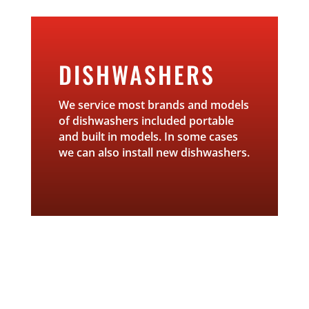
DISHWASHERS
We service most brands and models
of dishwashers included portable
and built in models. In some cases
we can also install new dishwashers.