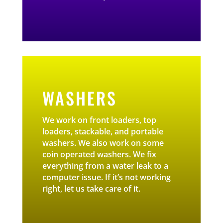
WASHERS
We work on front loaders, top
loaders, stackable, and portable
washers. We also work on some
coin operated washers. We fix
everything from a water leak to a
computer issue. If it’s not working
right, let us take care of it.