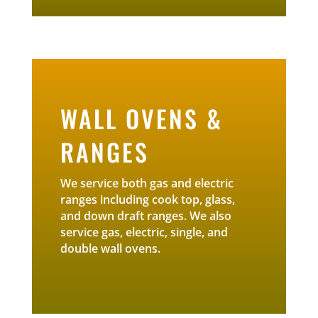
WALL OVENS &
RANGES
We service both gas and electric
ranges including cook top, glass,
and down draft ranges. We also
service gas, electric, single, and
double wall ovens.