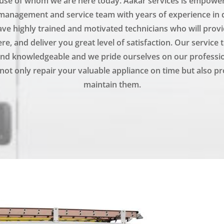
se of whom we are here today. Aakar services is empowere
management and service team with years of experience in q
ve highly trained and motivated technicians who will prov
e, and deliver you great level of satisfaction. Our service 
nd knowledgeable and we pride ourselves on our professi
not only repair your valuable appliance on time but also pr
maintain them.