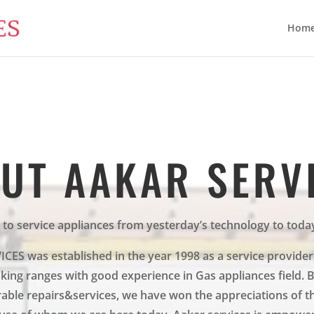
Hom
UT AAKAR SERV
 to service appliances from yesterday’s technology to toda
ES was established in the year 1998 as a service provider
ing ranges with good experience in Gas appliances field. 
able repairs&services, we have won the appreciations of t