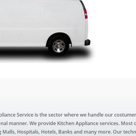
liance Service is the sector where we handle our costumer
onal manner. We provide Kitchen Appliance services. Most of
Malls, Hospitals, Hotels, Banks and many more. Our techn