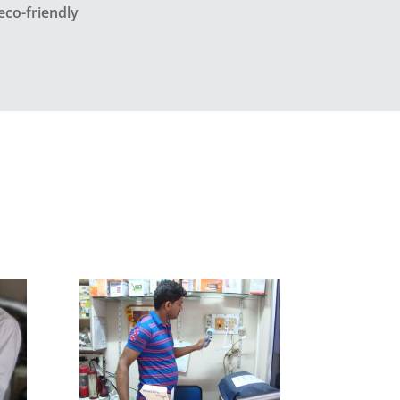
eco-friendly