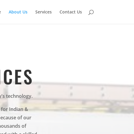
e
About Us
Services
Contact Us
ICES
y’s technology.
 for Indian &
Because of our
housands of