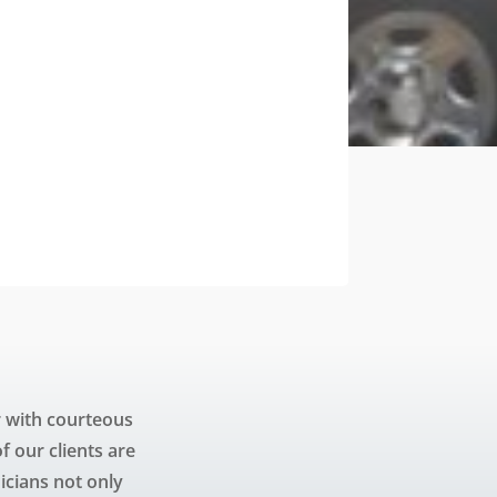
 with courteous
 our clients are
icians not only