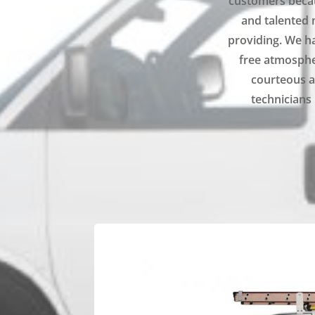
customers becau
and talented 
providing. We ha
free atmospher
courteous a
technicians 