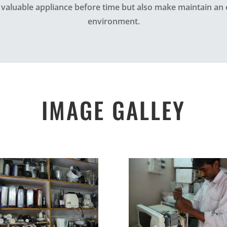
 valuable appliance before time but also make maintain an 
environment.
IMAGE GALLEY