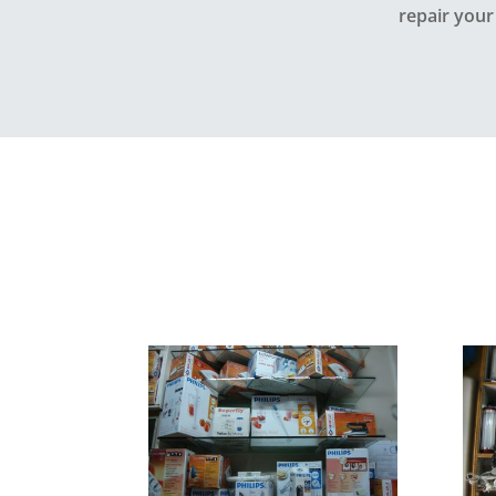
repair your