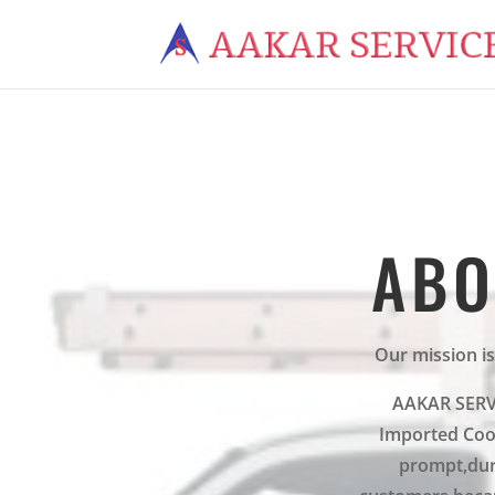
ABO
Our mission is
AAKAR SERVIC
Imported Cook
prompt,dur