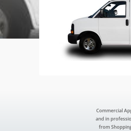
Commercial App
and in professi
from Shopping 