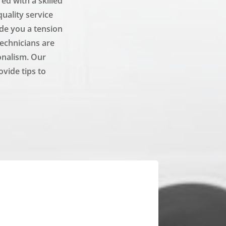
d with a skilled
uality service
ide you a tension
technicians are
onalism. Our
ovide tips to